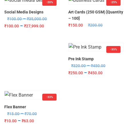
-20%
-25%
Social Media Designs
Art Cards (250 GSM) [Quantity
–
– 100]
₹
100.00
₹
35,000.00
₹
150.00
₹
200.00
–
₹
100.00
₹
27,999.00
-35%
Pre Ink Stamp
–
₹
320.00
₹
450.00
–
₹
250.00
₹
450.00
-33%
Flex Banner
–
₹
15.00
₹
70.00
–
₹
10.00
₹
63.00