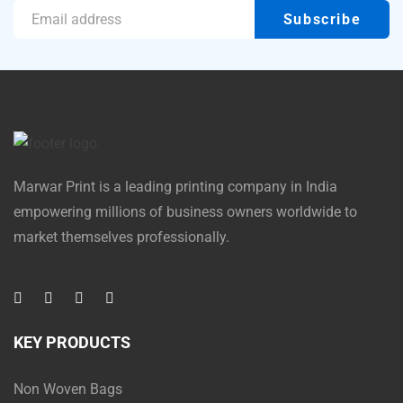
Marwar Print is a leading printing company in India
empowering millions of business owners worldwide to
market themselves professionally.
KEY PRODUCTS
Non Woven Bags