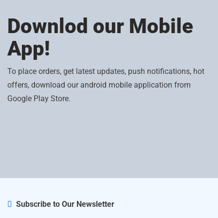
Downlod our Mobile
App!
To place orders, get latest updates, push notifications, hot
offers, download our android mobile application from
Google Play Store.
Subscribe to Our Newsletter