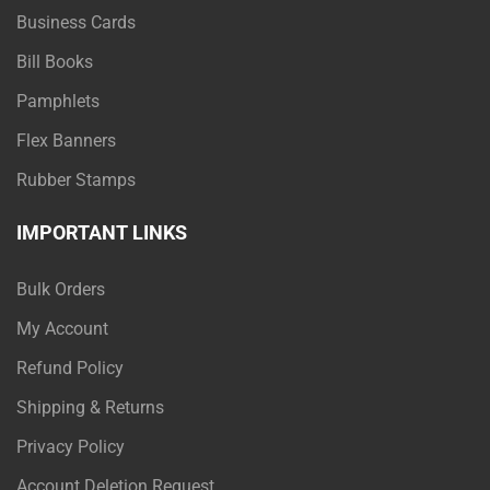
Business Cards
Bill Books
Pamphlets
Flex Banners
Rubber Stamps
IMPORTANT LINKS
Bulk Orders
My Account
Refund Policy
Shipping & Returns
Privacy Policy
Account Deletion Request