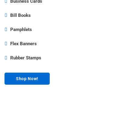
Business Cards
Bill Books
Pamphlets
Flex Banners
Rubber Stamps
Shop Now!