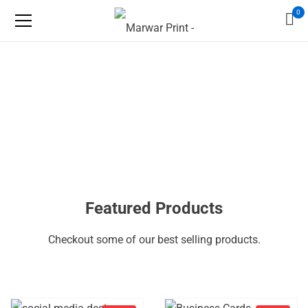
0
Featured Products
Checkout some of our best selling products.