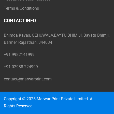
Terms & Conditions
CONTACT INFO
Bhimda Kavas, GEHUWALA,BAYTU BHIM JI, Bayatu Bhimji,
Barmer, Rajasthan, 344034
+91 9982141999
+91 02988 224999
contact@marwarprint.com
Copyright © 2025 Marwar Print Private Limited. All
Rights Reserved.