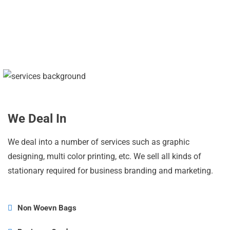
PRODUCTS SOLD
We Deal In
We deal into a number of services such as graphic
designing, multi color printing, etc. We sell all kinds of
stationary required for business branding and marketing.
Non Woevn Bags