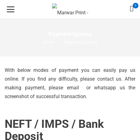
0
Payment Options
Home
Payment Options
With below modes of payment you can easily pay us
online. If you find any difficulty, please
contact us
. After
making payment, please email or whatsapp us the
screenshot of successful transaction.
NEFT / IMPS / Bank
Deposit