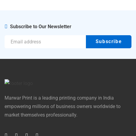
Subscribe to Our Newsletter
Marwar Print is a leading printing company in India
empowering millions of business owners worldwide to
market themselves professionally.