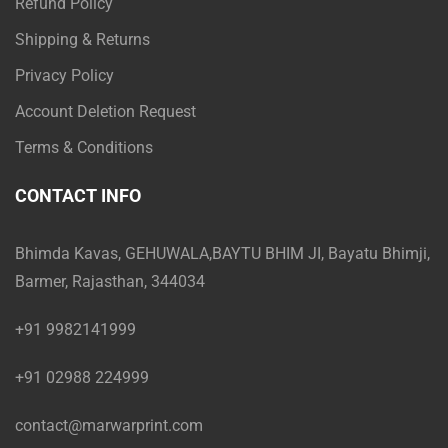
Refund Policy
Shipping & Returns
Privacy Policy
Account Deletion Request
Terms & Conditions
CONTACT INFO
Bhimda Kavas, GEHUWALA,BAYTU BHIM JI, Bayatu Bhimji,
Barmer, Rajasthan, 344034
+91 9982141999
+91 02988 224999
contact@marwarprint.com