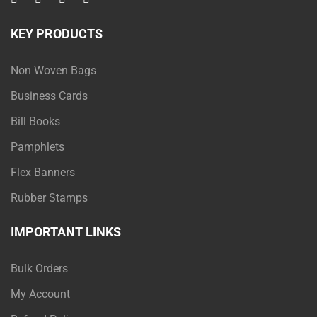
KEY PRODUCTS
Non Woven Bags
Business Cards
Bill Books
Pamphlets
Flex Banners
Rubber Stamps
IMPORTANT LINKS
Bulk Orders
My Account