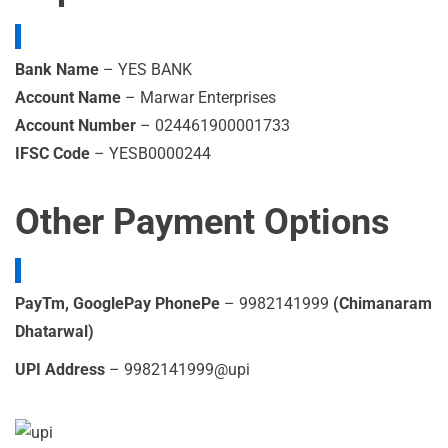
Bank Name
– YES BANK
Account Name
– Marwar Enterprises
Account Number
– 024461900001733
IFSC Code
– YESB0000244
Other Payment Options
PayTm, GooglePay PhonePe
– 9982141999
(Chimanaram
Dhatarwal)
UPI Address
– 9982141999@upi