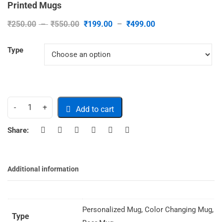
Printed Mugs
₹
250.00
–
₹
550.00
₹
199.00
–
₹
499.00
Type
Add to cart
Share:
Additional information
Personalized Mug, Color Changing Mug,
Type