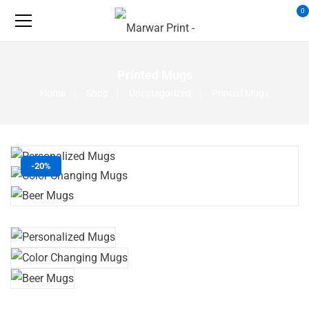
0
Printed Mugs
Home
Shop
Uncategorized
Printed Mugs
-20%