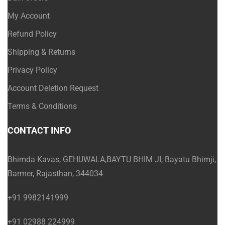
My Account
Refund Policy
Shipping & Returns
Privacy Policy
Account Deletion Request
Terms & Conditions
CONTACT INFO
Bhimda Kavas, GEHUWALA,BAYTU BHIM JI, Bayatu Bhimji,
Barmer, Rajasthan, 344034
+91 9982141999
+91 02988 224999