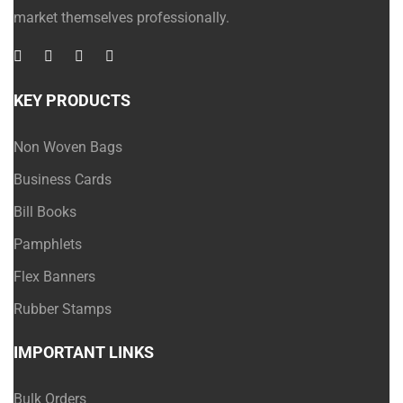
market themselves professionally.
KEY PRODUCTS
Non Woven Bags
Business Cards
Bill Books
Pamphlets
Flex Banners
Rubber Stamps
IMPORTANT LINKS
Bulk Orders