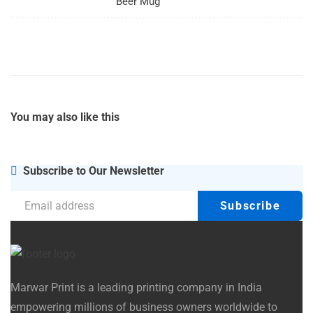
Beer Mug
You may also
like this
Subscribe to Our Newsletter
Marwar Print is a leading printing company in India
empowering millions of business owners worldwide to